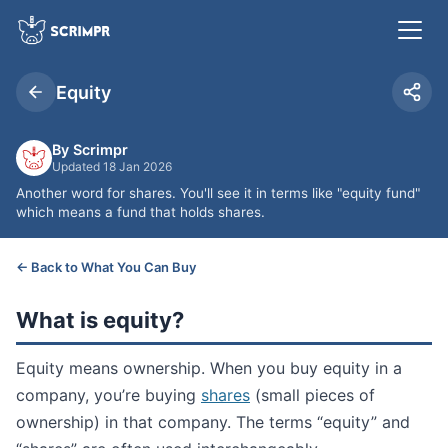
Equity
By Scrimpr
Updated 18 Jan 2026
Another word for shares. You'll see it in terms like "equity fund"
which means a fund that holds shares.
← Back to What You Can Buy
What is equity?
Equity means ownership. When you buy equity in a
company, you’re buying
shares
(small pieces of
ownership) in that company. The terms “equity” and