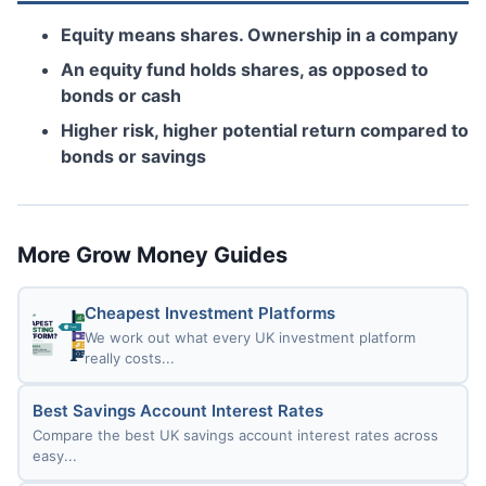
Equity means shares. Ownership in a company
An equity fund holds shares, as opposed to
bonds or cash
Higher risk, higher potential return compared to
bonds or savings
More Grow Money Guides
Cheapest Investment Platforms
We work out what every UK investment platform
really costs...
Best Savings Account Interest Rates
Compare the best UK savings account interest rates across
easy...