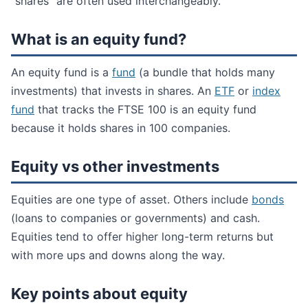
“shares” are often used interchangeably.
What is an equity fund?
An equity fund is a
fund
(a bundle that holds many
investments) that invests in shares. An
ETF
or
index
fund
that tracks the FTSE 100 is an equity fund
because it holds shares in 100 companies.
Equity vs other investments
Equities are one type of asset. Others include
bonds
(loans to companies or governments) and cash.
Equities tend to offer higher long-term returns but
with more ups and downs along the way.
Key points about equity