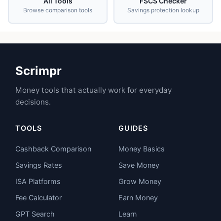
All Tools
FSCS Checker
Browse comparison tools
Savings protection lookup
Scrimpr
Money tools that actually work for everyday
decisions.
TOOLS
GUIDES
Cashback Comparison
Money Basics
Savings Rates
Save Money
ISA Platforms
Grow Money
Fee Calculator
Earn Money
GPT Search
Learn