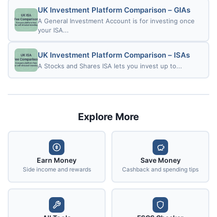
UK Investment Platform Comparison – GIAs
A General Investment Account is for investing once
your ISA...
UK Investment Platform Comparison – ISAs
A Stocks and Shares ISA lets you invest up to...
Explore More
Earn Money
Save Money
Side income and rewards
Cashback and spending tips